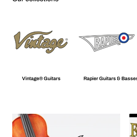
Vintage® Guitars
Rapier Guitars & Basse