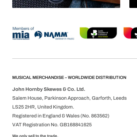
MUSICAL MERCHANDISE – WORLDWIDE DISTRIBUTION
John Hornby Skewes & Co. Ltd.
Salem House, Parkinson Approach, Garforth, Leeds
LS25 2HR, United Kingdom.
Registered in England & Wales (No. 863562)
VAT Registration No. GB168841625
We only sell to the trade.