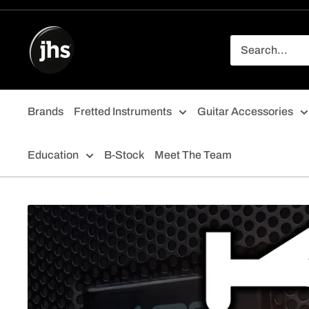
Skip
to
content
Brands
Fretted Instruments
Guitar Accessories
Education
B-Stock
Meet The Team