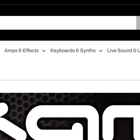
Amps & Effects
Keyboards & Synths
Live Sound & L