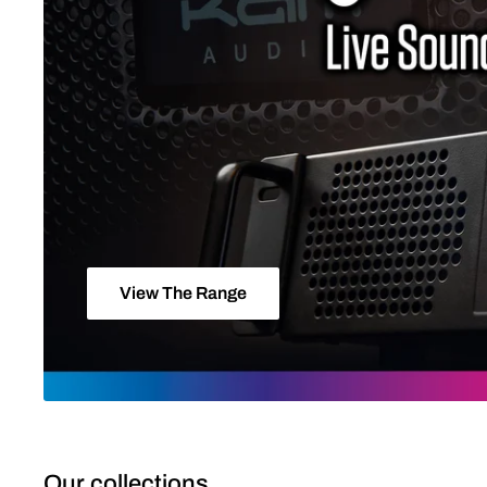
View The Range
Our collections