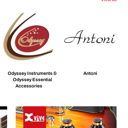
Odyssey Instruments &
Antoni
Odyssey Essential
Accessories