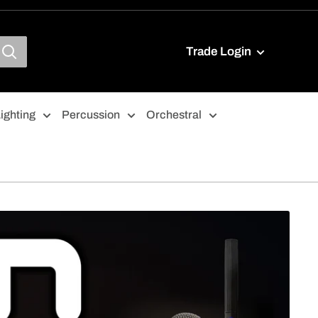
Trade Login
ighting
Percussion
Orchestral