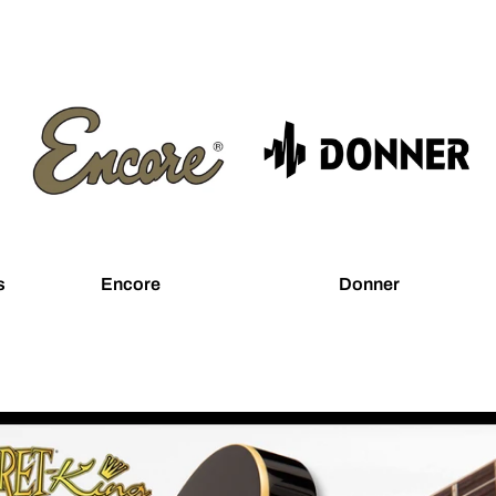
s
Encore
Donner