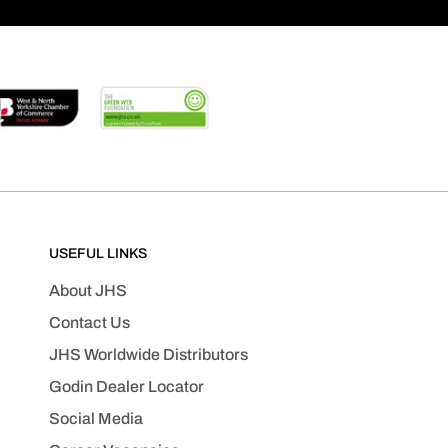
USEFUL LINKS
About JHS
Contact Us
JHS Worldwide Distributors
Godin Dealer Locator
Social Media