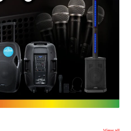
View all