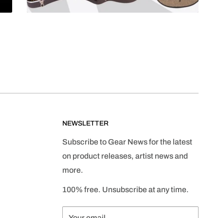
NEWSLETTER
Subscribe to Gear News for the latest
on product releases, artist news and
more.
100% free. Unsubscribe at any time.
Your email