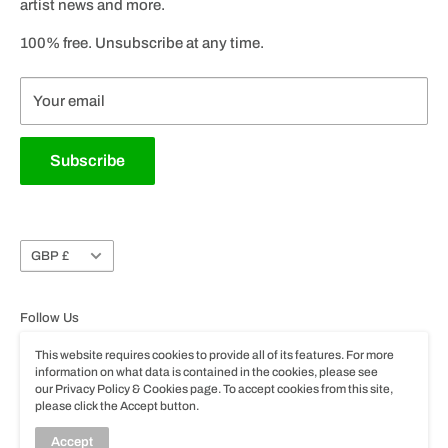
artist news and more.
Godin Dealer Locator
All our products are available to buy at retailers in store or online
Social Media
100% free. Unsubscribe at any time.
throughout the UK & Ireland with selected brands available
Career Vacancies
throughout the world.
Product Registration
Your email
Please note specifications, colours and pricing of products are
subject to change without prior notice.
Privacy & Cookie Policy
Subscribe
Terms of Use
Trade Account Application
Instrument Take-Back and Circular Responsibility
Scheme
Currency
GBP £
Follow Us
This website requires cookies to provide all of its features. For more
information on what data is contained in the cookies, please see
our Privacy Policy & Cookies page. To accept cookies from this site,
please click the Accept button.
© John Hornby Skewes & Co. Ltd.
Accept