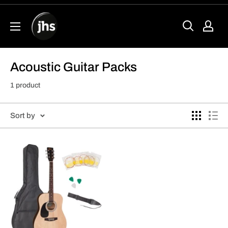
Skip
to
content
Acoustic Guitar Packs
1 product
Sort by