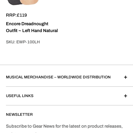
RRP:
£119
Encore Dreadnought
Outfit ~ Left Hand Natural
SKU:
EWP-100LH
MUSICAL MERCHANDISE – WORLDWIDE DISTRIBUTION
John Hornby Skewes & Co. Ltd.
USEFUL LINKS
Salem House, Parkinson Approach, Garforth, Leeds
LS25 2HR, United Kingdom.
About JHS
Registered in England & Wales (No. 863562)
NEWSLETTER
Contact Us
VAT Registration No. GB168841625
JHS Worldwide Distributors
Subscribe to Gear News for the latest on product releases,
We only sell to the trade.