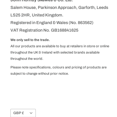
Salem House, Parkinson Approach, Garforth, Leeds
LS25 2HR, United Kingdom.
Registered in England & Wales (No. 863562)
VAT Registration No. GB168841625
We only sell to the trade.
All our products are available to buy at retailers in store or online
throughout the UK & Ireland with selected brands available
throughout the world.
Please note specifications, colours and pricing of products are
subject to change without prior notice.
Currency
GBP £