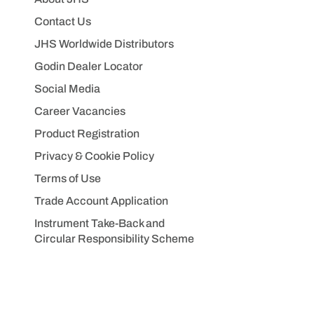
Contact Us
JHS Worldwide Distributors
Godin Dealer Locator
Social Media
Career Vacancies
Product Registration
Privacy & Cookie Policy
Terms of Use
Trade Account Application
Instrument Take-Back and
Circular Responsibility Scheme