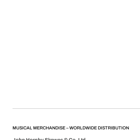
MUSICAL MERCHANDISE – WORLDWIDE DISTRIBUTION
John Hornby Skewes & Co. Ltd.