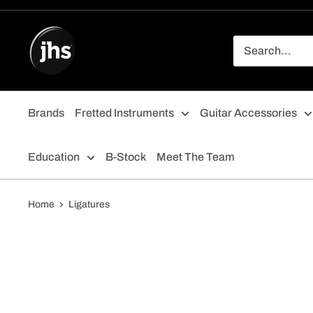
Skip
to
content
Brands
Fretted Instruments
Guitar Accessories
Education
B-Stock
Meet The Team
Home
Ligatures