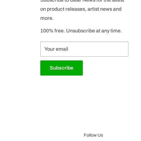
on product releases, artist news and
more.
100% free. Unsubscribe at any time.
Your email
Subscribe
Follow Us