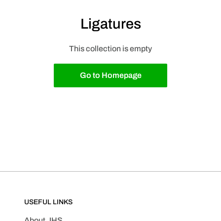
Ligatures
This collection is empty
Go to Homepage
USEFUL LINKS
About JHS