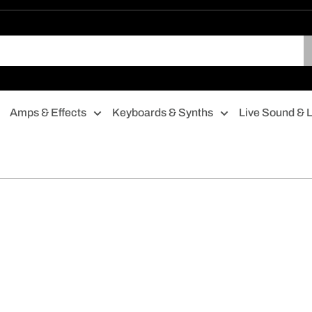
Amps & Effects
Keyboards & Synths
Live Sound & L