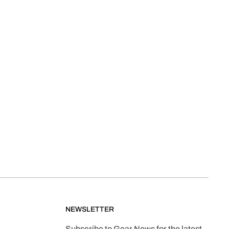
NEWSLETTER
Subscribe to Gear News for the latest