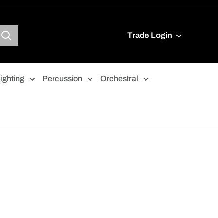
Trade Login
ighting
Percussion
Orchestral